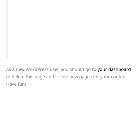
The XYZ Doohickey Company was founded in 1971,
and has been providing quality doohickeys to the
public ever since. Located in Gotham City, XYZ
employs over 2,000 people and does all kinds of
awesome things for the Gotham community.
As a new WordPress user, you should go to
your dashboard
to delete this page and create new pages for your content.
Have fun!