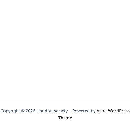
Copyright © 2026 standoutsociety | Powered by
Astra WordPress
Theme